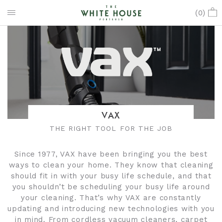
(
0
)
VAX
THE RIGHT TOOL FOR THE JOB
Since 1977, VAX have been bringing you the best
ways to clean your home. They know that cleaning
should fit in with your busy life schedule, and that
you shouldn’t be scheduling your busy life around
your cleaning. That’s why VAX are constantly
updating and introducing new technologies with you
in mind. From cordless vacuum cleaners, carpet