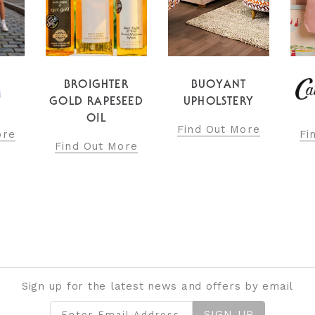
BROIGHTER
BUOYANT
GOLD RAPESEED
UPHOLSTERY
OIL
Find Out More
ore
Fi
Find Out More
Sign up for the latest news and offers by email
SIGN UP