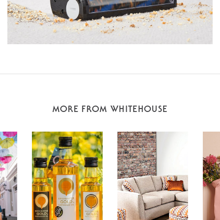
MORE FROM WHITEHOUSE