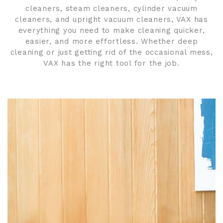
cleaners, steam cleaners, cylinder vacuum
cleaners, and upright vacuum cleaners, VAX has
everything you need to make cleaning quicker,
easier, and more effortless. Whether deep
cleaning or just getting rid of the occasional mess,
VAX has the right tool for the job.