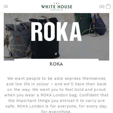
(
0
)
ROKA
We want people to be able express themselves
and live life in colour – and we'll have their back
on the way. We want you to feel bold and proud
when you wear a ROKA London bag. Confident that
the important things you entrust it to carry are
safe. ROKA London is for everyone, for every day,
for everything.