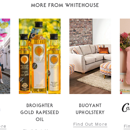
MORE FROM WHITEHOUSE
R
BUOYANT
EED
UPHOLSTERY
Fi
Find Out More
Find Out More