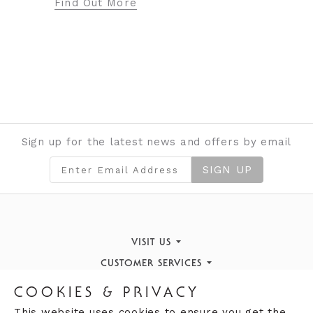
ore
Sign up for the latest news and offers by email
SIGN UP
VISIT US
CUSTOMER SERVICES
Finding Us
STORE INFORMATION
Book an Appointment
What's On
COOKIES & PRIVACY
OPENING HOURS
Opening Hours
Returns Policy
Our History
This website uses cookies to ensure you get the