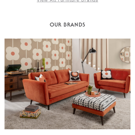
View All Furniture Brands
OUR BRANDS