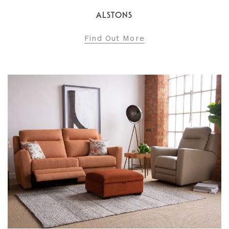
ALSTONS
Find Out More