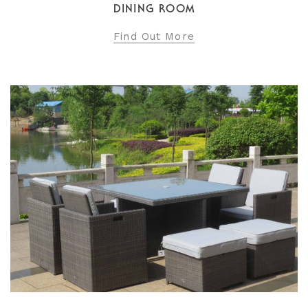
DINING ROOM
Find Out More