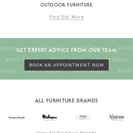
OUTDOOR FURNITURE
Find Out More
GET EXPERT ADVICE FROM OUR TEAM
BOOK AN APPOINTMENT NOW
ALL FURNITURE BRANDS