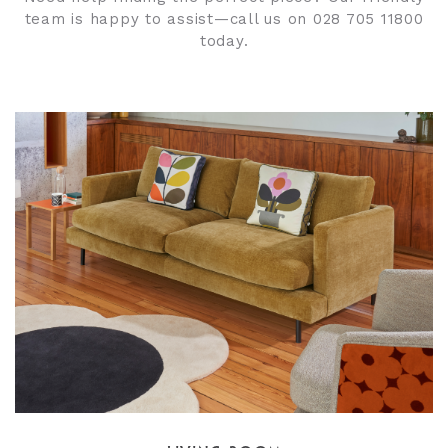
team is happy to assist—call us on 028 705 11800
today.