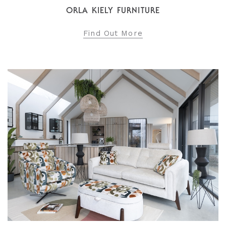
ORLA KIELY FURNITURE
Find Out More