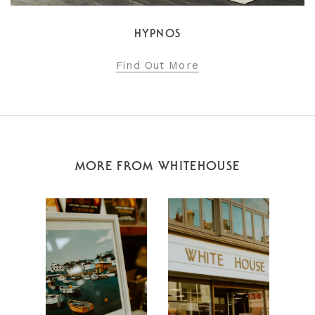
HYPNOS
Find Out More
MORE FROM WHITEHOUSE