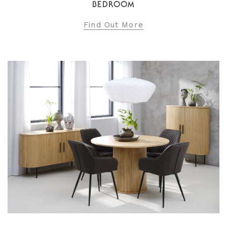
BEDROOM
Find Out More