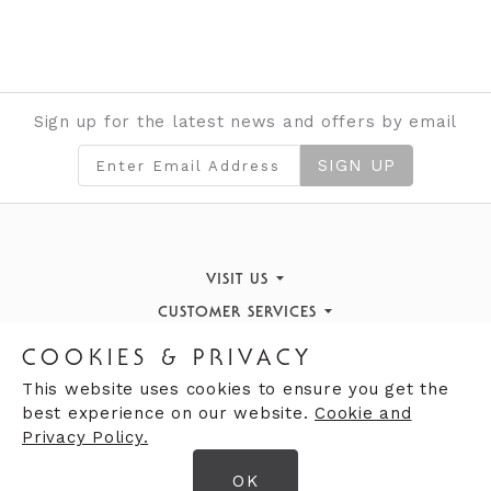
Sign up for the latest news and offers by email
SIGN UP
VISIT US
CUSTOMER SERVICES
Finding Us
STORE INFORMATION
Book an Appointment
What's On
COOKIES & PRIVACY
OPENING HOURS
Opening Hours
Returns Policy
Our History
This website uses cookies to ensure you get the
best experience on our website.
Cookie and
Opening Hours
Contact Us
Privacy Policy.
Mon
09:30
Giftcards
am - 7:00pm
Careers
OK
Tues
09:30am - 7:00pm