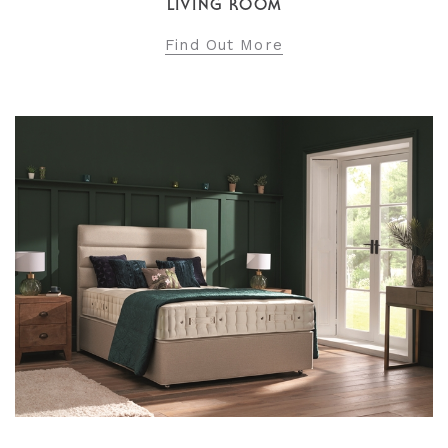
LIVING ROOM
Find Out More