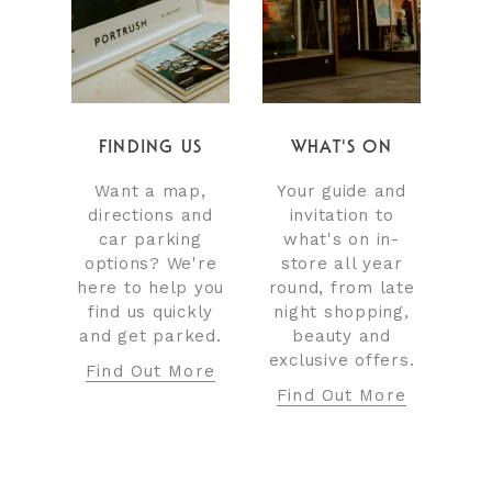
FINDING US
WHAT'S ON
Want a map,
Your guide and
directions and
invitation to
car parking
what's on in-
options? We're
store all year
here to help you
round, from late
find us quickly
night shopping,
and get parked.
beauty and
exclusive offers.
Find Out More
Find Out More