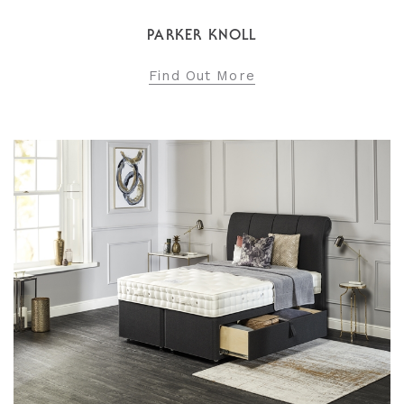
PARKER KNOLL
Find Out More