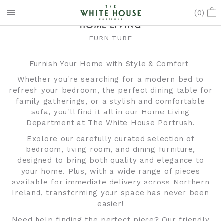
(
0
)
HOME LIVING
FURNITURE
Furnish Your Home with Style & Comfort
Whether you're searching for a modern bed to
refresh your bedroom, the perfect dining table for
family gatherings, or a stylish and comfortable
sofa, you'll find it all in our Home Living
Department at The White House Portrush.
Explore our carefully curated selection of
bedroom, living room, and dining furniture,
designed to bring both quality and elegance to
your home. Plus, with a wide range of pieces
available for immediate delivery across Northern
Ireland, transforming your space has never been
easier!
Need help finding the perfect piece? Our friendly